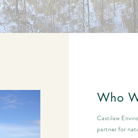
Who W
Castilaw Enviro
partner for nat