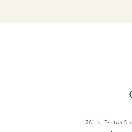
201 N. Beaton Str