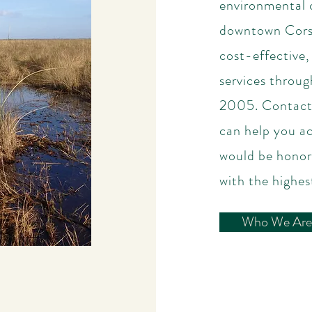
environmental c
downtown Corsi
cost-effective,
services throu
2005. Contact 
can help you a
would be honor
with the highest
Who We Are