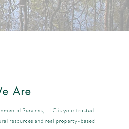
e Are
nmental Services, LLC is your trusted
ural resources and real property-based