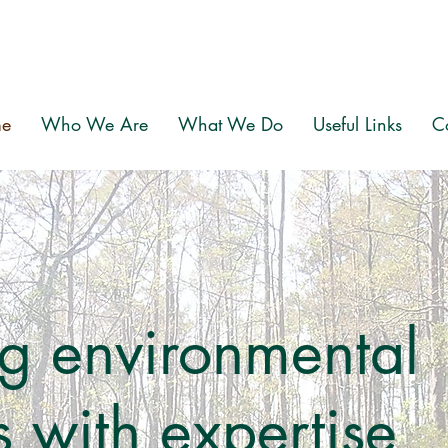
e
Who We Are
What We Do
Useful Links
C
g environmental
 with expertise