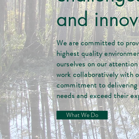
and innov
We are committed to provi
highest quality environmen
ourselves on our attention t
work collaboratively with o
commitment to delivering 
needs and exceed their ex
What We Do