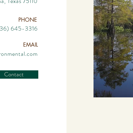
a, Texas 75110
PHONE
936) 645-3316
EMAIL
ironmental.com
Contact