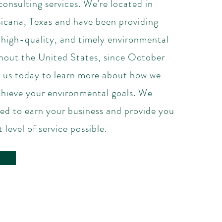
onsulting services. We're located in
cana, Texas and have been providing
 high-quality, and timely environmental
ghout the United States, since October
us today to learn more about how we
chieve your environmental goals. We
ed to earn your business and provide you
 level of service possible.