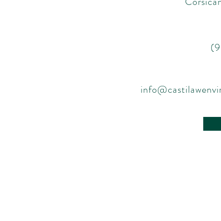
Corsican
(
info@castilawenv