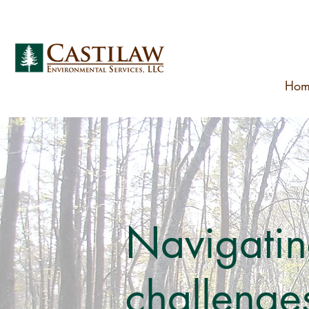
Hom
Navigatin
challenges