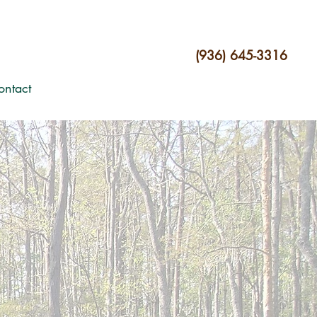
(936) 645-3316
ontact