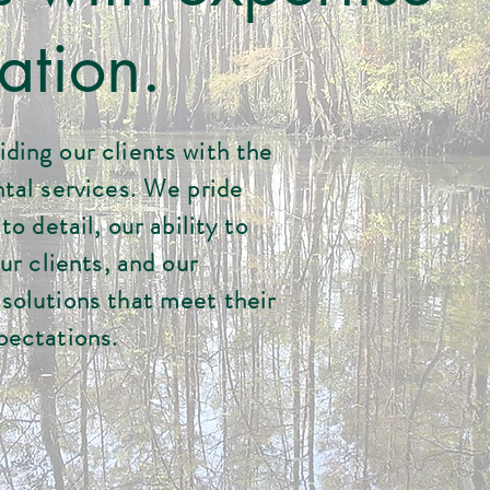
ation.
ding our clients with the
tal services. We pride
o detail, our ability to
ur clients, and our
solutions that meet their
pectations.