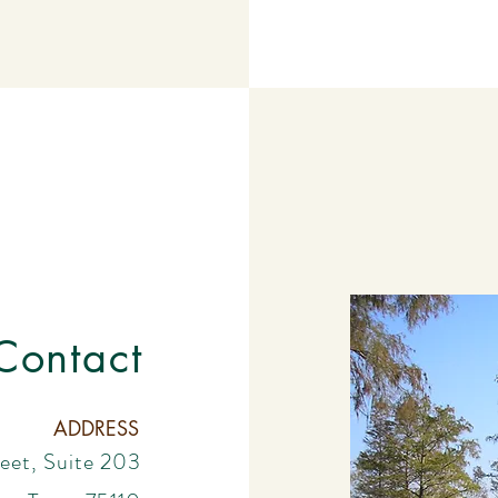
Contact
ADDRESS
eet, Suite 203