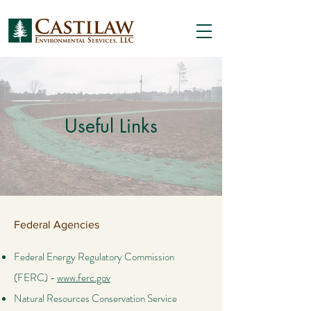
Useful Links
Federal Agencies
Federal Energy Regulatory Commission
(FERC) -
www.ferc.gov
Natural Resources Conservation Service