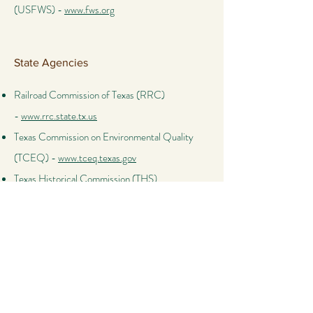
(USFWS) -
www.fws.org
State Agencies
Railroad Commission of Texas (RRC)
-
www.rrc.state.tx.us
Texas Commission on Environmental Quality
(TCEQ) -
www.tceq.texas.gov
Texas Historical Commission (THS)
-
www.thc.texas.gov
Texas Parks and Wildlife Department (TPWD)
-
www.tpwd.texas.gov
Other