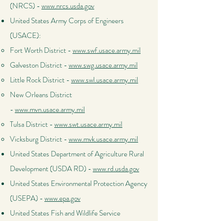
(NRCS) -
www.nrcs.usda.gov
United States Army Corps of Engineers
(USACE):
Fort Worth District -
www.swf.usace.army.mil
Galveston District -
www.swg.usace.army.mil
Little Rock District -
www.swl.usace.army.mil
New Orleans District
-
www.mvn.usace.army.mil
Tulsa District -
www.swt.usace.army.mil
Vicksburg District -
www.mvk.usace.army.mil
United States Department of Agriculture Rural
Development (USDA RD) -
www.rd.usda.gov
United States Environmental Protection Agency
(USEPA) -
www.epa.gov
United States Fish and Wildlife Service